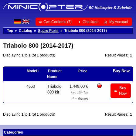
Cart Contents (7)
Checkout
My Account
Top
»
Catalog
»
Spare Parts
»
Triabolo 800 (2014-2017)
Triabolo 800 (2014-2017)
Displaying
1
to
1
(of
1
products)
Result Pages:
1
Buy Now
Model+
Product
Price
Name
4650
Triabolo
1.449,00 €
Buy
800 kit
incl. 19% Tax
Now
plus
shipping
Displaying
1
to
1
(of
1
products)
Result Pages:
1
Categories