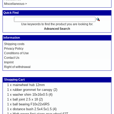
Miscellaneous->
Quick Find
Use keywords to find the product you are looking for.
Advanced Search
Information
Shipping costs
Privacy Policy
Conditions of Use
Contact Us
Imprint
Right of withdrawal
Shopping Cart
1 x
mainwheel hub 12mm
1 x
rubber grommet for canopy (2)
1 x
washer shim 10x16x0.5 (4)
1 x
ball joint 2.5 x 18 (2)
1 x
ball bearing F10x22x6RS
1 x
distance bush 2.5x4.5x1.5 (4)
1 x
High power first stage gear wheel 62T