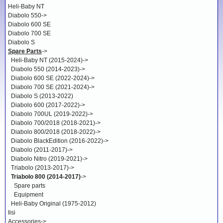
Heli-Baby NT
Diabolo 550->
Diabolo 600 SE
Diabolo 700 SE
Diabolo S
Spare Parts
->
Heli-Baby NT (2015-2024)->
Diabolo 550 (2014-2023)->
Diabolo 600 SE (2022-2024)->
Diabolo 700 SE (2021-2024)->
Diabolo S (2013-2022)
Diabolo 600 (2017-2022)->
Diabolo 700UL (2019-2022)->
Diabolo 700/2018 (2018-2021)->
Diabolo 800/2018 (2018-2022)->
Diabolo BlackEdition (2016-2022)->
Diabolo (2011-2017)->
Diabolo Nitro (2019-2021)->
Triabolo (2013-2017)->
Triabolo 800 (2014-2017)
->
Spare parts
Equipment
Heli-Baby Original (1975-2012)
Iisi
Accessories->