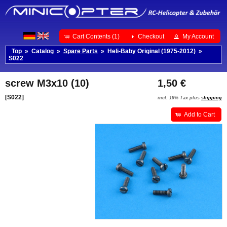
Cart Contents (1)
Checkout
My Account
Top
»
Catalog
»
Spare Parts
»
Heli-Baby Original (1975-2012)
»
S022
screw M3x10 (10)
1,50 €
[S022]
incl. 19% Tax plus
shipping
Add to Cart