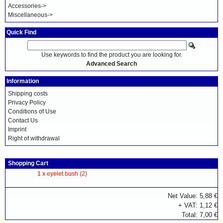
Accessories->
Miscellaneous->
Quick Find
Use keywords to find the product you are looking for.
Advanced Search
Information
Shipping costs
Privacy Policy
Conditions of Use
Contact Us
Imprint
Right of withdrawal
Shopping Cart
1 x
eyelet bush (2)
Net Value: 5,88 €
+ VAT: 1,12 €
Total: 7,00 €