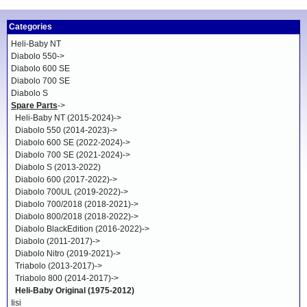
Categories
Heli-Baby NT
Diabolo 550->
Diabolo 600 SE
Diabolo 700 SE
Diabolo S
Spare Parts
->
Heli-Baby NT (2015-2024)->
Diabolo 550 (2014-2023)->
Diabolo 600 SE (2022-2024)->
Diabolo 700 SE (2021-2024)->
Diabolo S (2013-2022)
Diabolo 600 (2017-2022)->
Diabolo 700UL (2019-2022)->
Diabolo 700/2018 (2018-2021)->
Diabolo 800/2018 (2018-2022)->
Diabolo BlackEdition (2016-2022)->
Diabolo (2011-2017)->
Diabolo Nitro (2019-2021)->
Triabolo (2013-2017)->
Triabolo 800 (2014-2017)->
Heli-Baby Original (1975-2012)
Iisi