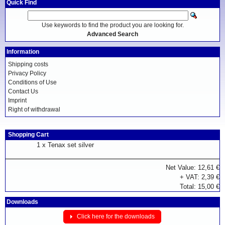
Quick Find
Use keywords to find the product you are looking for.
Advanced Search
Information
Shipping costs
Privacy Policy
Conditions of Use
Contact Us
Imprint
Right of withdrawal
Shopping Cart
1 x
Tenax set silver
Net Value: 12,61 €
+ VAT: 2,39 €
Total: 15,00 €
Downloads
Click here for the downloads