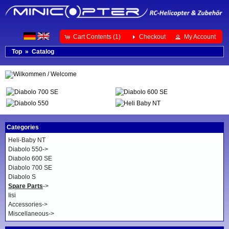
Cart Contents (1)
Checkout
My Account
Top
»
Catalog
Categories
Heli-Baby NT
Diabolo 550->
Diabolo 600 SE
Diabolo 700 SE
Diabolo S
Spare Parts
->
Iisi
Accessories->
Miscellaneous->