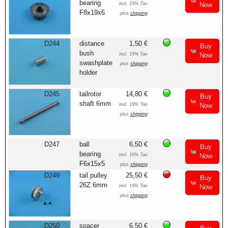
bearing
incl. 19% Tax
Now
F8x19x6
plus
shipping
D244
distance
1,50 €
Buy
bush
incl. 19% Tax
Now
swashplate
plus
shipping
holder
D245
tailrotor
14,80 €
Buy
shaft 6mm
incl. 19% Tax
Now
plus
shipping
D247
ball
6,50 €
Buy
bearing
incl. 19% Tax
Now
F6x15x5
plus
shipping
D249
tail pulley
25,50 €
Buy
26Z 6mm
incl. 19% Tax
Now
plus
shipping
D250
spacer
6,50 €