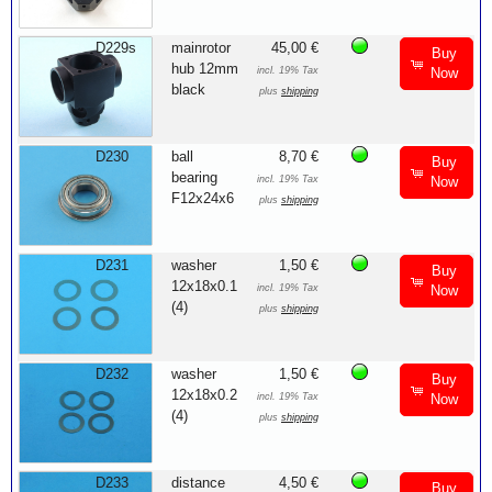
D229s
mainrotor
45,00 €
Buy
hub 12mm
incl. 19% Tax
Now
black
plus
shipping
D230
ball
8,70 €
Buy
bearing
incl. 19% Tax
Now
F12x24x6
plus
shipping
D231
washer
1,50 €
Buy
12x18x0.1
incl. 19% Tax
Now
(4)
plus
shipping
D232
washer
1,50 €
Buy
12x18x0.2
incl. 19% Tax
Now
(4)
plus
shipping
D233
distance
4,50 €
Buy