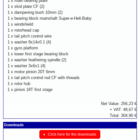
1 x
main bearing plate
1 x
skid plate CF (2)
1 x
dampening bush 10mm (2)
1 x
bearing block mainshaft Super-e-Heli-Baby
1 x
windshield
1 x
rotorhead cap
1 x
tail pitch control wire
1 x
washer 8x14x0.1 (4)
1 x
gyro platform
1 x
lower first stage bearing block
1 x
washer feathering spindle (2)
1 x
washer 3x6x1 (4)
1 x
motor pinion 20T 6mm
1 x
tail pitch control rod CF with threads
1 x
rotor hub
1 x
pinion 18T first stage
Net Value: 256,23 €
+ VAT: 48,67 €
Total: 304,90 €
Downloads
Click here for the downloads