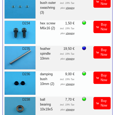
bush outer
incl. 19% Tax
Now
swashring
plus
shipping
(3)
D234
hex screw
1,50 €
Buy
M6x16 (2)
incl. 19% Tax
Now
plus
shipping
D235
feather
19,50 €
Buy
spindle
incl. 19% Tax
Now
10mm
plus
shipping
D236
damping
9,00 €
Buy
bush
incl. 19% Tax
Now
10mm (2)
plus
shipping
D238
ball
7,70 €
Buy
bearing
incl. 19% Tax
Now
10x19x5
plus
shipping