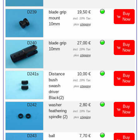
D239
blade grip
19,50 €
Buy
mount
incl. 19% Tax
Now
10mm
plus
shipping
D240
blade grip
27,00 €
Buy
10mm
incl. 19% Tax
Now
plus
shipping
D241s
Distance
10,00 €
Buy
bush
incl. 19% Tax
Now
swash
plus
shipping
driver
Black(2)
D242
washer
2,80 €
Buy
feathering
incl. 19% Tax
Now
spindle (2)
plus
shipping
D243
ball
7,70 €
Buy