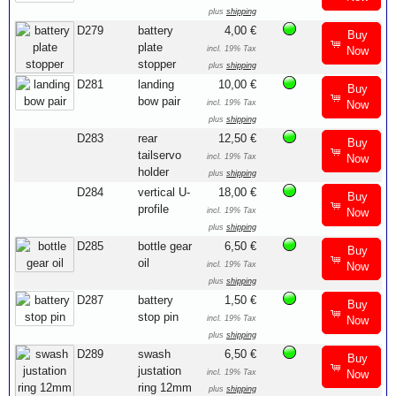
plus
shipping
D279
battery
4,00 €
Buy
plate
incl. 19% Tax
Now
stopper
plus
shipping
D281
landing
10,00 €
Buy
bow pair
incl. 19% Tax
Now
plus
shipping
D283
rear
12,50 €
Buy
tailservo
incl. 19% Tax
Now
holder
plus
shipping
D284
vertical U-
18,00 €
Buy
profile
incl. 19% Tax
Now
plus
shipping
D285
bottle gear
6,50 €
Buy
oil
incl. 19% Tax
Now
plus
shipping
D287
battery
1,50 €
Buy
stop pin
incl. 19% Tax
Now
plus
shipping
D289
swash
6,50 €
Buy
justation
incl. 19% Tax
Now
ring 12mm
plus
shipping