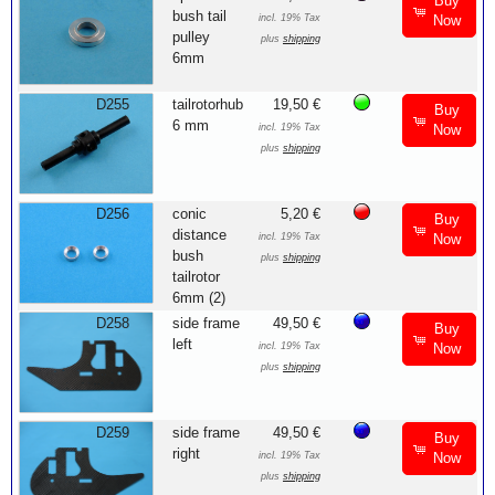
Buy
bush tail
incl. 19% Tax
Now
pulley
plus
shipping
6mm
D255
tailrotorhub
19,50 €
Buy
6 mm
incl. 19% Tax
Now
plus
shipping
D256
conic
5,20 €
Buy
distance
incl. 19% Tax
Now
bush
plus
shipping
tailrotor
6mm (2)
D258
side frame
49,50 €
Buy
left
incl. 19% Tax
Now
plus
shipping
D259
side frame
49,50 €
Buy
right
incl. 19% Tax
Now
plus
shipping