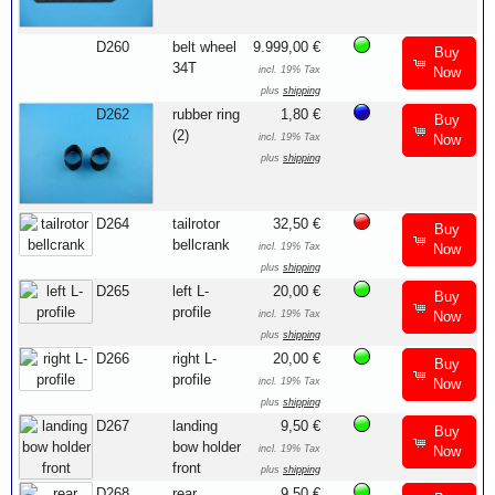
D260
belt wheel
9.999,00 €
Buy
34T
incl. 19% Tax
Now
plus
shipping
D262
rubber ring
1,80 €
Buy
(2)
incl. 19% Tax
Now
plus
shipping
D264
tailrotor
32,50 €
Buy
bellcrank
incl. 19% Tax
Now
plus
shipping
D265
left L-
20,00 €
Buy
profile
incl. 19% Tax
Now
plus
shipping
D266
right L-
20,00 €
Buy
profile
incl. 19% Tax
Now
plus
shipping
D267
landing
9,50 €
Buy
bow holder
incl. 19% Tax
Now
front
plus
shipping
D268
rear
9,50 €