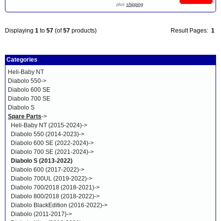
plus
shipping
Displaying
1
to
57
(of
57
products)
Result Pages:
1
Categories
Heli-Baby NT
Diabolo 550->
Diabolo 600 SE
Diabolo 700 SE
Diabolo S
Spare Parts
->
Heli-Baby NT (2015-2024)->
Diabolo 550 (2014-2023)->
Diabolo 600 SE (2022-2024)->
Diabolo 700 SE (2021-2024)->
Diabolo S (2013-2022)
Diabolo 600 (2017-2022)->
Diabolo 700UL (2019-2022)->
Diabolo 700/2018 (2018-2021)->
Diabolo 800/2018 (2018-2022)->
Diabolo BlackEdition (2016-2022)->
Diabolo (2011-2017)->