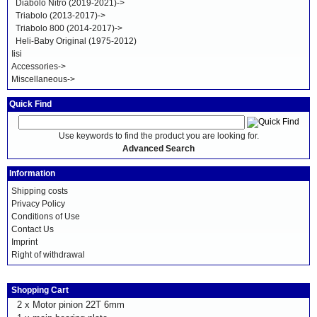
Diabolo Nitro (2019-2021)->
Triabolo (2013-2017)->
Triabolo 800 (2014-2017)->
Heli-Baby Original (1975-2012)
Iisi
Accessories->
Miscellaneous->
Quick Find
Use keywords to find the product you are looking for.
Advanced Search
Information
Shipping costs
Privacy Policy
Conditions of Use
Contact Us
Imprint
Right of withdrawal
Shopping Cart
2 x
Motor pinion 22T 6mm