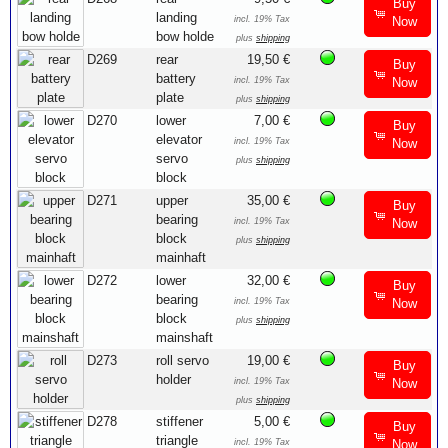
Buy
landing
incl. 19% Tax
Now
bow holde
plus
shipping
D269
rear
19,50 €
Buy
battery
incl. 19% Tax
Now
plate
plus
shipping
D270
lower
7,00 €
Buy
elevator
incl. 19% Tax
Now
servo
plus
shipping
block
D271
upper
35,00 €
Buy
bearing
incl. 19% Tax
Now
block
plus
shipping
mainhaft
D272
lower
32,00 €
Buy
bearing
incl. 19% Tax
Now
block
plus
shipping
mainshaft
D273
roll servo
19,00 €
Buy
holder
incl. 19% Tax
Now
plus
shipping
D278
stiffener
5,00 €
Buy
triangle
incl. 19% Tax
Now