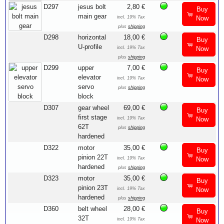
D297
jesus bolt
2,80 €
Buy
main gear
incl. 19% Tax
Now
plus
shipping
D298
horizontal
18,00 €
Buy
U-profile
incl. 19% Tax
Now
plus
shipping
D299
upper
7,00 €
Buy
elevator
incl. 19% Tax
Now
servo
plus
shipping
block
D307
gear wheel
69,00 €
Buy
first stage
incl. 19% Tax
Now
62T
plus
shipping
hardened
D322
motor
35,00 €
Buy
pinion 22T
incl. 19% Tax
Now
hardened
plus
shipping
D323
motor
35,00 €
Buy
pinion 23T
incl. 19% Tax
Now
hardened
plus
shipping
D360
belt wheel
28,00 €
Buy
32T
incl. 19% Tax
Now