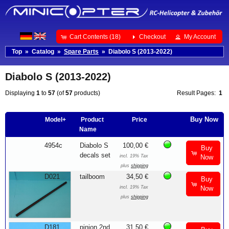
Cart Contents (18)
Checkout
My Account
Top
»
Catalog
»
Spare Parts
»
Diabolo S (2013-2022)
Diabolo S (2013-2022)
Displaying
1
to
57
(of
57
products)
Result Pages:
1
Buy Now
Model+
Product
Price
Name
4954c
Diabolo S
100,00 €
Buy
decals set
incl. 19% Tax
Now
plus
shipping
D021
tailboom
34,50 €
Buy
incl. 19% Tax
Now
plus
shipping
D181
pinion 2nd
31,50 €