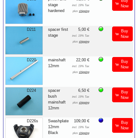
Buy
stage
incl. 19% Tax
Now
hardened
plus
shipping
D211
spacer first
5,00 €
Buy
stage
incl. 19% Tax
Now
plus
shipping
D220
mainshaft
22,00 €
Buy
12mm
incl. 19% Tax
Now
plus
shipping
D224
spacer
6,50 €
Buy
bush
incl. 19% Tax
Now
mainshaft
plus
shipping
12mm
D226s
Swashplate
109,00 €
Buy
12mm
incl. 19% Tax
Now
Black
plus
shipping