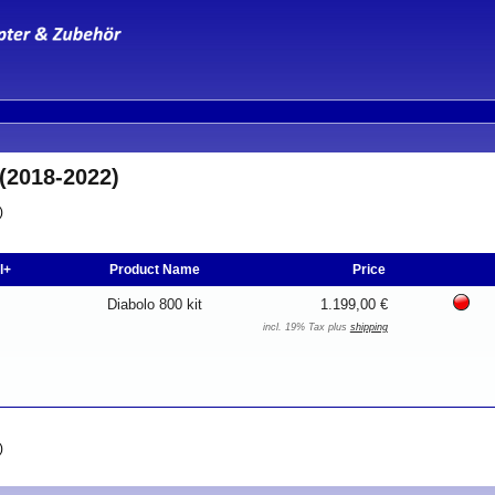
(2018-2022)
)
l+
Product Name
Price
Diabolo 800 kit
1.199,00 €
incl. 19% Tax plus
shipping
)