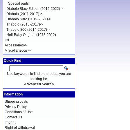
Special parts
Diabolo BlackEdition (2016-2022)->
Diabolo (2011-2017)->
Diabolo Nitro (2019-2021)->
Triabolo (2013-2017)->
Triabolo 800 (2014-2017)->
Heli-Baby Original (1975-2012)
Iisi
Accessories->
Miscellaneous->
Quick Find
Use keywords to find the product you are
looking for.
Advanced Search
Information
Shipping costs
Privacy Policy
Conditions of Use
Contact Us
Imprint
Right of withdrawal