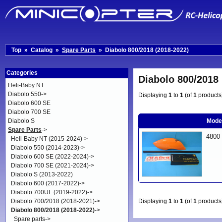
Top
»
Catalog
»
Spare Parts
»
Diabolo 800/2018 (2018-2022)
Categories
Diabolo 800/2018 
Heli-Baby NT
Diabolo 550->
Displaying
1
to
1
(of
1
products
Diabolo 600 SE
Diabolo 700 SE
Diabolo S
Mode
Spare Parts
->
4800
Heli-Baby NT (2015-2024)->
Diabolo 550 (2014-2023)->
Diabolo 600 SE (2022-2024)->
Diabolo 700 SE (2021-2024)->
Diabolo S (2013-2022)
Diabolo 600 (2017-2022)->
Diabolo 700UL (2019-2022)->
Diabolo 700/2018 (2018-2021)->
Displaying
1
to
1
(of
1
products
Diabolo 800/2018 (2018-2022)
->
Spare parts->