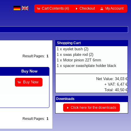
Cart Contents (4)
Checkout
My Account
Shopping Cart
1 x
eyelet bush (2)
1 x
swas plate rod (2)
Result Pages:
1
1 x
Motor pinion 22T 6mm
1 x
spacer swashplate holder black
Buy Now
Net Value: 34,03 €
Buy Now
+ VAT: 6,47 €
Total: 40,50 €
Downloads
Click here for the downloads
Result Pages:
1