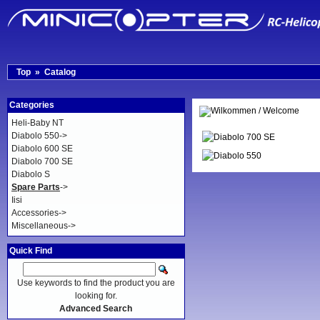
Top
»
Catalog
Categories
Heli-Baby NT
Diabolo 550->
Diabolo 600 SE
Diabolo 700 SE
Diabolo S
Spare Parts
->
Iisi
Accessories->
Miscellaneous->
Quick Find
Use keywords to find the product you are
looking for.
Advanced Search