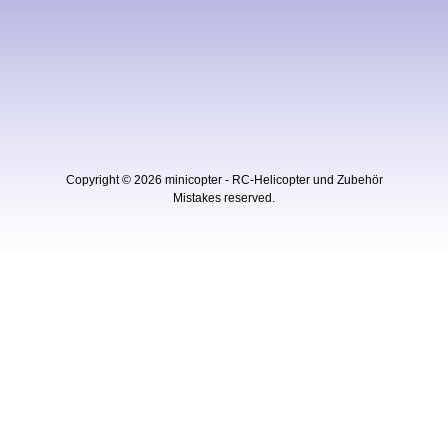
Copyright © 2026
minicopter - RC-Helicopter und Zubehör
Mistakes reserved.