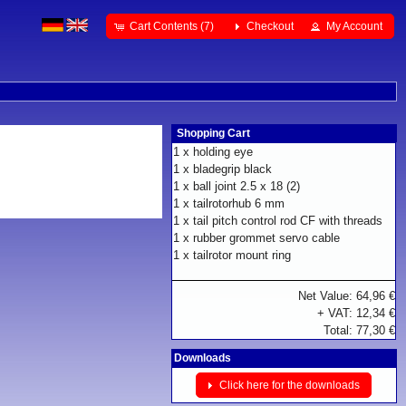
Cart Contents (7)
Checkout
My Account
Shopping Cart
1 x
holding eye
1 x
bladegrip black
1 x
ball joint 2.5 x 18 (2)
1 x
tailrotorhub 6 mm
1 x
tail pitch control rod CF with threads
1 x
rubber grommet servo cable
1 x
tailrotor mount ring
Net Value: 64,96 €
+ VAT: 12,34 €
Total: 77,30 €
Downloads
Click here for the downloads