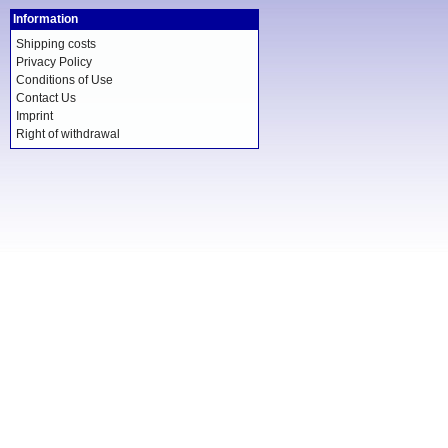
Information
Shipping costs
Privacy Policy
Conditions of Use
Contact Us
Imprint
Right of withdrawal