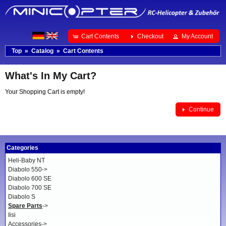
Cart Contents
Checkout
My Account
Top
»
Catalog
»
Cart Contents
What's In My Cart?
Your Shopping Cart is empty!
Continue
Categories
Heli-Baby NT
Diabolo 550->
Diabolo 600 SE
Diabolo 700 SE
Diabolo S
Spare Parts
->
Iisi
Accessories->