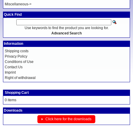
Miscellaneous->
Quick Find
Use keywords to find the product you are looking for.
Advanced Search
Information
Shipping costs
Privacy Policy
Conditions of Use
Contact Us
Imprint
Right of withdrawal
Shopping Cart
0 items
Downloads
Click here for the downloads