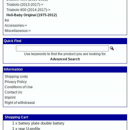
Triabolo (2013-2017)->
Triabolo 800 (2014-2017)->
Heli-Baby Original (1975-2012)
Iisi
Accessories->
Miscellaneous->
Quick Find
Use keywords to find the product you are looking for.
Advanced Search
Information
Shipping costs
Privacy Policy
Conditions of Use
Contact Us
Imprint
Right of withdrawal
Shopping Cart
1 x
battery plate double battery
1 x
rear U-profile