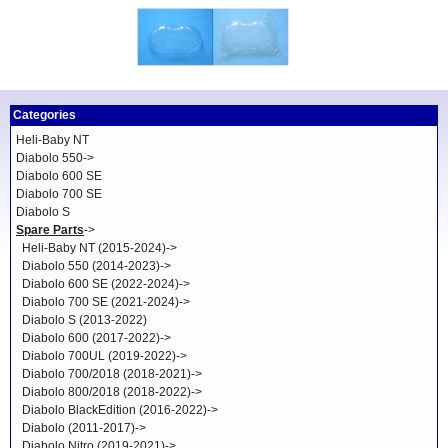
Categories
Heli-Baby NT
Diabolo 550->
Diabolo 600 SE
Diabolo 700 SE
Diabolo S
Spare Parts
->
Heli-Baby NT (2015-2024)->
Diabolo 550 (2014-2023)->
Diabolo 600 SE (2022-2024)->
Diabolo 700 SE (2021-2024)->
Diabolo S (2013-2022)
Diabolo 600 (2017-2022)->
Diabolo 700UL (2019-2022)->
Diabolo 700/2018 (2018-2021)->
Diabolo 800/2018 (2018-2022)->
Diabolo BlackEdition (2016-2022)->
Diabolo (2011-2017)->
Diabolo Nitro (2019-2021)->