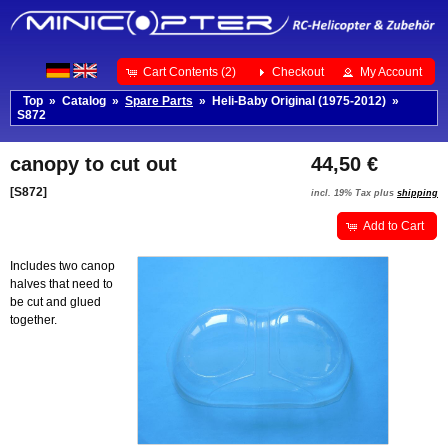
Cart Contents (2)
Checkout
My Account
Top
»
Catalog
»
Spare Parts
»
Heli-Baby Original (1975-2012)
»
S872
canopy to cut out
44,50 €
[S872]
incl. 19% Tax plus
shipping
Add to Cart
Includes two canop
halves that need to
be cut and glued
together.