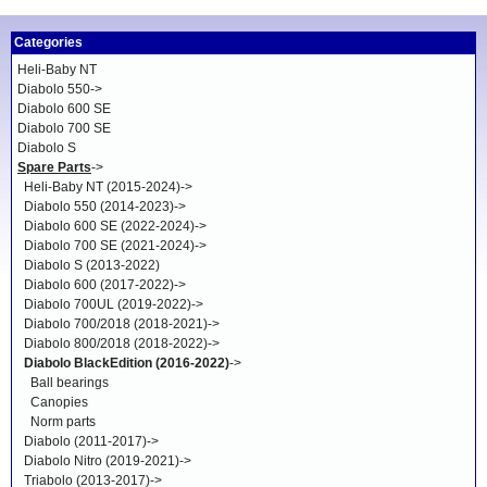
Categories
Heli-Baby NT
Diabolo 550->
Diabolo 600 SE
Diabolo 700 SE
Diabolo S
Spare Parts
->
Heli-Baby NT (2015-2024)->
Diabolo 550 (2014-2023)->
Diabolo 600 SE (2022-2024)->
Diabolo 700 SE (2021-2024)->
Diabolo S (2013-2022)
Diabolo 600 (2017-2022)->
Diabolo 700UL (2019-2022)->
Diabolo 700/2018 (2018-2021)->
Diabolo 800/2018 (2018-2022)->
Diabolo BlackEdition (2016-2022)
->
Ball bearings
Canopies
Norm parts
Diabolo (2011-2017)->
Diabolo Nitro (2019-2021)->
Triabolo (2013-2017)->