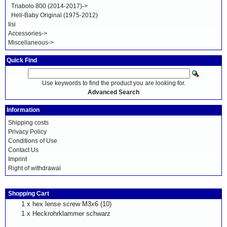
Triabolo 800 (2014-2017)->
Heli-Baby Original (1975-2012)
Iisi
Accessories->
Miscellaneous->
Quick Find
Use keywords to find the product you are looking for.
Advanced Search
Information
Shipping costs
Privacy Policy
Conditions of Use
Contact Us
Imprint
Right of withdrawal
Shopping Cart
1 x
hex lense screw M3x6 (10)
1 x
Heckrohrklammer schwarz