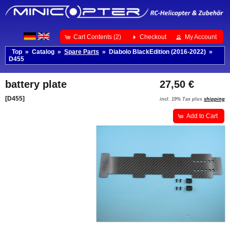
Cart Contents (2)
Checkout
My Account
Top
»
Catalog
»
Spare Parts
»
Diabolo BlackEdition (2016-2022)
»
D455
battery plate
27,50 €
[D455]
incl. 19% Tax plus
shipping
Add to Cart