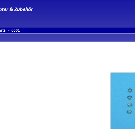
arts
»
0001