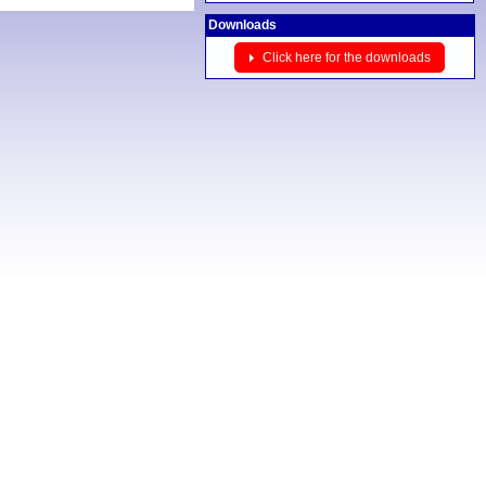
Downloads
Click here for the downloads