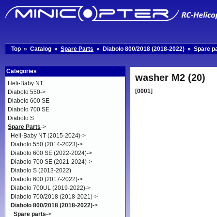
Top
»
Catalog
»
Spare Parts
»
Diabolo 800/2018 (2018-2022)
»
Spare p
Categories
washer M2 (20)
Heli-Baby NT
[0001]
Diabolo 550->
Diabolo 600 SE
Diabolo 700 SE
Diabolo S
Spare Parts
->
Heli-Baby NT (2015-2024)->
Diabolo 550 (2014-2023)->
Diabolo 600 SE (2022-2024)->
Diabolo 700 SE (2021-2024)->
Diabolo S (2013-2022)
Diabolo 600 (2017-2022)->
Diabolo 700UL (2019-2022)->
Diabolo 700/2018 (2018-2021)->
Diabolo 800/2018 (2018-2022)
->
Spare parts
->