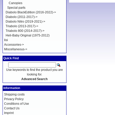
Canopies
Special parts
Diabolo BlackEdition (2016-2022)->
Diabolo (2011-2017)->
Diabolo Nitro (2019-2021)->
Triabolo (2013-2017)->
Triabolo 800 (2014-2017)->
Heli-Baby Original (1975-2012)
Iisi
Accessories->
Miscellaneous->
Quick Find
Use keywords to find the product you are
looking for.
Advanced Search
Information
Shipping costs
Privacy Policy
Conditions of Use
Contact Us
Imprint