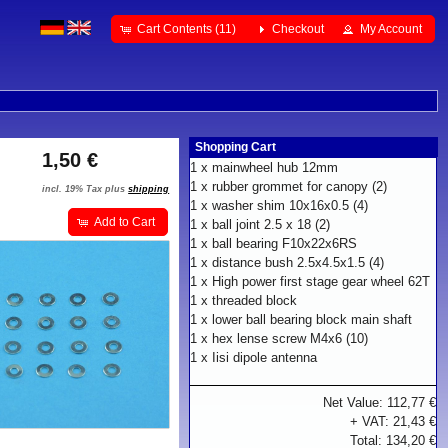
Cart Contents (11)
Checkout
My Account
Shopping Cart
1,50 €
1 x
mainwheel hub 12mm
1 x
rubber grommet for canopy (2)
incl. 19% Tax plus
shipping
1 x
washer shim 10x16x0.5 (4)
Add to Cart
1 x
ball joint 2.5 x 18 (2)
1 x
ball bearing F10x22x6RS
1 x
distance bush 2.5x4.5x1.5 (4)
1 x
High power first stage gear wheel 62T
1 x
threaded block
1 x
lower ball bearing block main shaft
1 x
hex lense screw M4x6 (10)
1 x
Iisi dipole antenna
Net Value: 112,77 €
+ VAT: 21,43 €
Total: 134,20 €