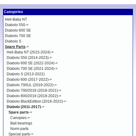
Categories
Heli-Baby NT
Diabolo 550->
Diabolo 600 SE
Diabolo 700 SE
Diabolo S
Spare Parts
->
Heli-Baby NT (2015-2024)->
Diabolo 550 (2014-2023)->
Diabolo 600 SE (2022-2024)->
Diabolo 700 SE (2021-2024)->
Diabolo S (2013-2022)
Diabolo 600 (2017-2022)->
Diabolo 700UL (2019-2022)->
Diabolo 700/2018 (2018-2021)->
Diabolo 800/2018 (2018-2022)->
Diabolo BlackEdition (2016-2022)->
Diabolo (2011-2017)
->
Spare parts
->
Canopies->
Ball bearings
Norm parts
Special parts->