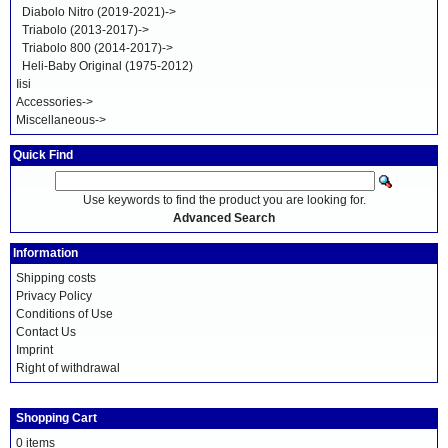
Diabolo Nitro (2019-2021)->
Triabolo (2013-2017)->
Triabolo 800 (2014-2017)->
Heli-Baby Original (1975-2012)
Iisi
Accessories->
Miscellaneous->
Quick Find
Use keywords to find the product you are looking for.
Advanced Search
Information
Shipping costs
Privacy Policy
Conditions of Use
Contact Us
Imprint
Right of withdrawal
Shopping Cart
0 items