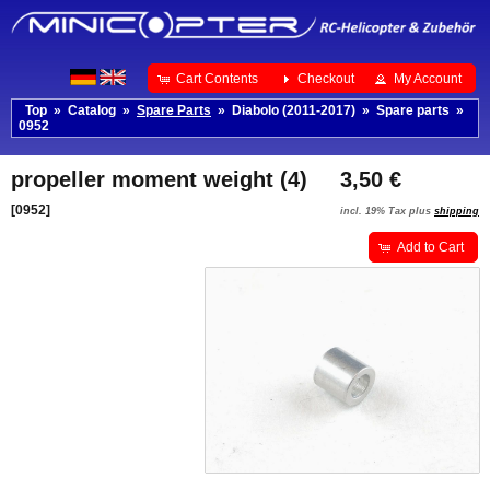
Cart Contents
Checkout
My Account
Top
»
Catalog
»
Spare Parts
»
Diabolo (2011-2017)
»
Spare parts
»
0952
propeller moment weight (4)
3,50 €
[0952]
incl. 19% Tax plus
shipping
Add to Cart