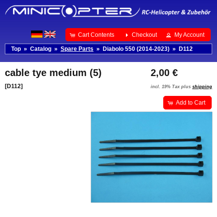
Cart Contents
Checkout
My Account
Top
»
Catalog
»
Spare Parts
»
Diabolo 550 (2014-2023)
»
D112
cable tye medium (5)
2,00 €
[D112]
incl. 19% Tax plus
shipping
Add to Cart