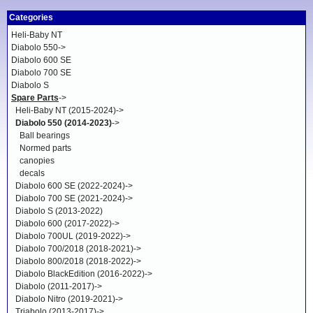
Categories
Heli-Baby NT
Diabolo 550->
Diabolo 600 SE
Diabolo 700 SE
Diabolo S
Spare Parts
->
Heli-Baby NT (2015-2024)->
Diabolo 550 (2014-2023)
->
Ball bearings
Normed parts
canopies
decals
Diabolo 600 SE (2022-2024)->
Diabolo 700 SE (2021-2024)->
Diabolo S (2013-2022)
Diabolo 600 (2017-2022)->
Diabolo 700UL (2019-2022)->
Diabolo 700/2018 (2018-2021)->
Diabolo 800/2018 (2018-2022)->
Diabolo BlackEdition (2016-2022)->
Diabolo (2011-2017)->
Diabolo Nitro (2019-2021)->
Triabolo (2013-2017)->