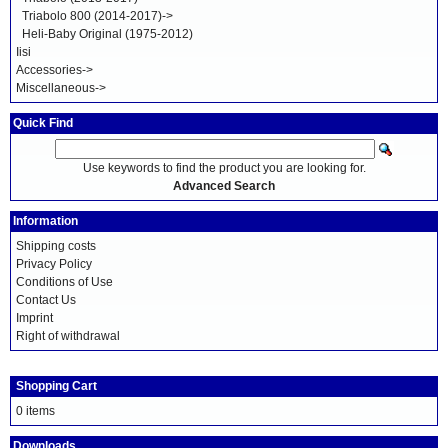
Triabolo 800 (2014-2017)->
Heli-Baby Original (1975-2012)
Iisi
Accessories->
Miscellaneous->
Quick Find
Use keywords to find the product you are looking for.
Advanced Search
Information
Shipping costs
Privacy Policy
Conditions of Use
Contact Us
Imprint
Right of withdrawal
Shopping Cart
0 items
Downloads