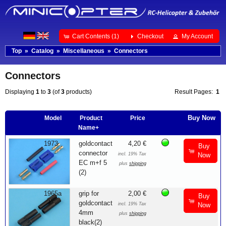
Cart Contents (1)
Checkout
My Account
Top
»
Catalog
»
Miscellaneous
»
Connectors
Connectors
Displaying
1
to
3
(of
3
products)
Result Pages:
1
Buy Now
Model
Product
Price
Name+
1973
goldcontact
4,20 €
Buy
connector
incl. 19% Tax
Now
EC m+f 5
plus
shipping
(2)
1965a
grip for
2,00 €
Buy
goldcontact
incl. 19% Tax
Now
4mm
plus
shipping
black(2)