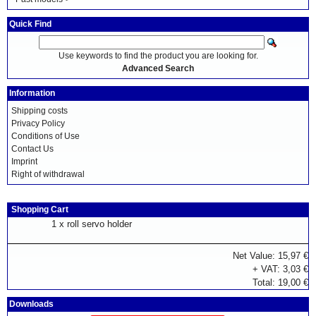
Quick Find
Use keywords to find the product you are looking for.
Advanced Search
Information
Shipping costs
Privacy Policy
Conditions of Use
Contact Us
Imprint
Right of withdrawal
Shopping Cart
1 x
roll servo holder
Net Value: 15,97 €
+ VAT: 3,03 €
Total: 19,00 €
Downloads