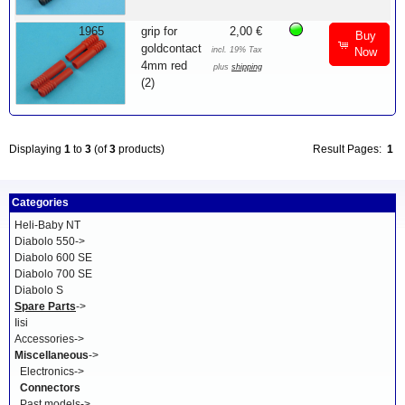
1965
grip for
2,00 €
Buy
goldcontact
incl. 19% Tax
Now
4mm red
plus
shipping
(2)
Displaying
1
to
3
(of
3
products)
Result Pages:
1
Categories
Heli-Baby NT
Diabolo 550->
Diabolo 600 SE
Diabolo 700 SE
Diabolo S
Spare Parts
->
Iisi
Accessories->
Miscellaneous
->
Electronics->
Connectors
Past models->