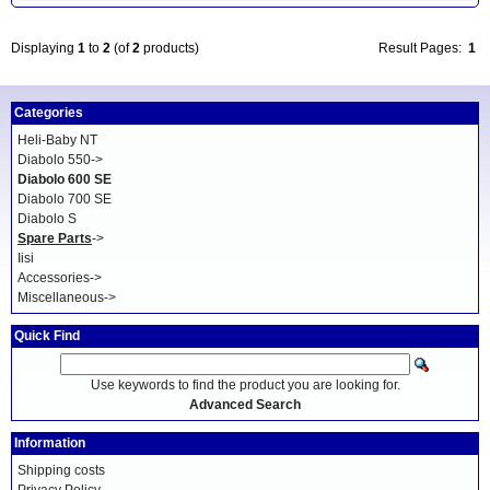
Displaying
1
to
2
(of
2
products)
Result Pages:
1
Categories
Heli-Baby NT
Diabolo 550->
Diabolo 600 SE
Diabolo 700 SE
Diabolo S
Spare Parts
->
Iisi
Accessories->
Miscellaneous->
Quick Find
Use keywords to find the product you are looking for.
Advanced Search
Information
Shipping costs