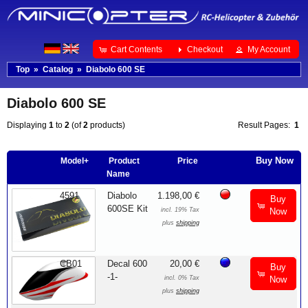
Cart Contents
Checkout
My Account
Top
»
Catalog
»
Diabolo 600 SE
Diabolo 600 SE
Displaying
1
to
2
(of
2
products)
Result Pages:
1
Buy Now
Model+
Product
Price
Name
4591
Diabolo
1.198,00 €
Buy
600SE Kit
incl. 19% Tax
Now
plus
shipping
CB01
Decal 600
20,00 €
Buy
-1-
incl. 0% Tax
Now
plus
shipping