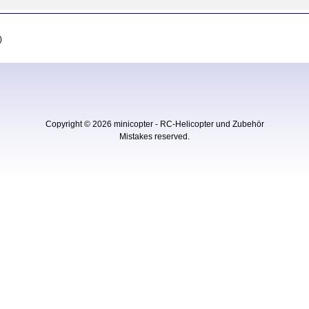
)
Copyright © 2026
minicopter - RC-Helicopter und Zubehör
Mistakes reserved.