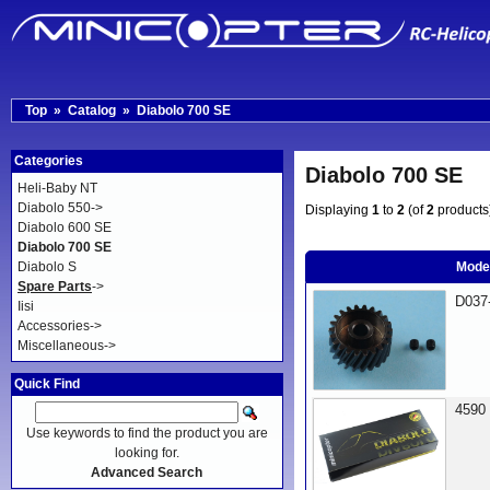
Top
»
Catalog
»
Diabolo 700 SE
Categories
Diabolo 700 SE
Heli-Baby NT
Diabolo 550->
Displaying
1
to
2
(of
2
products
Diabolo 600 SE
Diabolo 700 SE
Diabolo S
Mode
Spare Parts
->
D037
Iisi
Accessories->
Miscellaneous->
Quick Find
4590
Use keywords to find the product you are
looking for.
Advanced Search