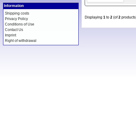
Information
Shipping costs
Displaying
1
to
2
(of
2
products
Privacy Policy
Conditions of Use
Contact Us
Imprint
Right of withdrawal