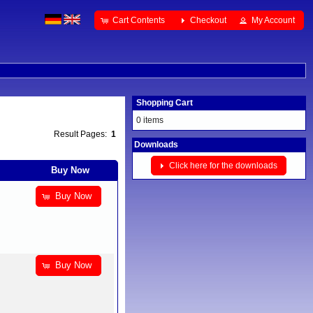
Cart Contents
Checkout
My Account
Shopping Cart
0 items
Result Pages:
1
Downloads
Click here for the downloads
Buy Now
Buy Now
Buy Now