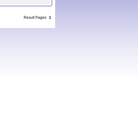
Result Pages:
1