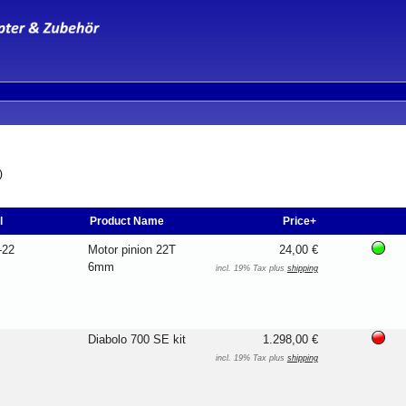
)
l
Product Name
Price+
-22
Motor pinion 22T
24,00 €
6mm
incl. 19% Tax plus
shipping
Diabolo 700 SE kit
1.298,00 €
incl. 19% Tax plus
shipping